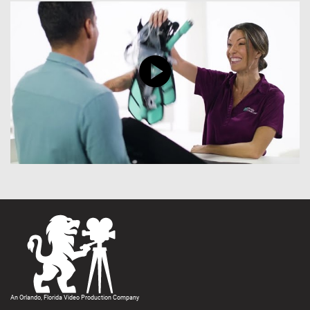
An Orlando, Florida Video Production Company