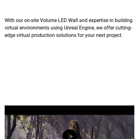
With our on-site Volume LED Wall and expertise in building
virtual environments using Unreal Engine, we offer cutting-
edge virtual production solutions for your next project.