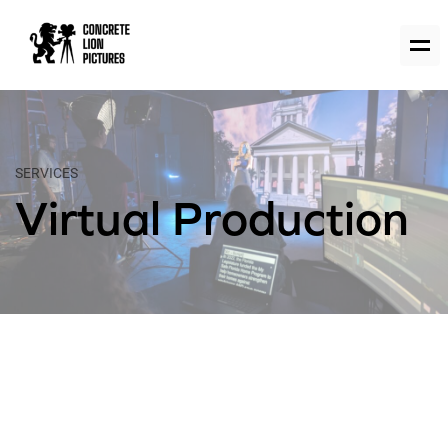
SERVICES
Virtual Production