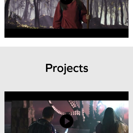
Projects